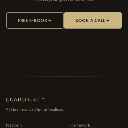
FREE E-BOOK
BOOK A CALL
GUARD GRC™
AI Governance. Operationalised.
Platform
Framework