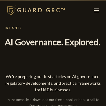
GUARD GRC™
INSIGHTS
AI Governance. Explored.
We're preparing our first articles on AI governance,
regulatory developments, and practical frameworks
for UAE businesses.
In the meantime, download our free e-book or book a call to
discuss your governance needs.