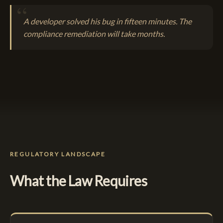
A developer solved his bug in fifteen minutes. The
compliance remediation will take months.
REGULATORY LANDSCAPE
What the Law Requires