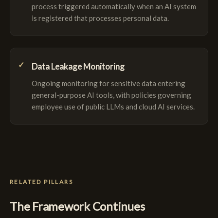
process triggered automatically when an AI system
is registered that processes personal data.
Data Leakage Monitoring
Ongoing monitoring for sensitive data entering
general-purpose AI tools, with policies governing
employee use of public LLMs and cloud AI services.
RELATED PILLARS
The Framework Continues