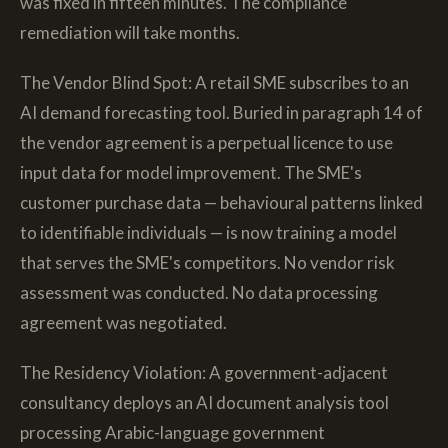
was fixed in fifteen minutes. The compliance
remediation will take months.
The Vendor Blind Spot: A retail SME subscribes to an
AI demand forecasting tool. Buried in paragraph 14 of
the vendor agreement is a perpetual licence to use
input data for model improvement. The SME's
customer purchase data — behavioural patterns linked
to identifiable individuals — is now training a model
that serves the SME's competitors. No vendor risk
assessment was conducted. No data processing
agreement was negotiated.
The Residency Violation: A government-adjacent
consultancy deploys an AI document analysis tool
processing Arabic-language government