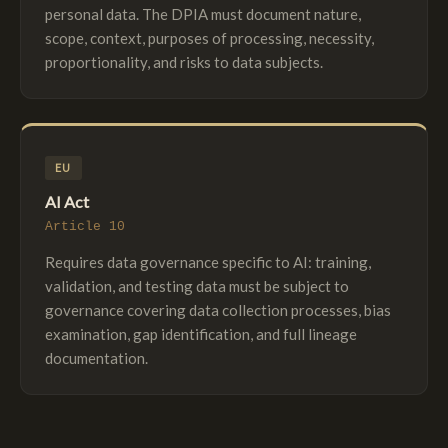
personal data. The DPIA must document nature,
scope, context, purposes of processing, necessity,
proportionality, and risks to data subjects.
EU
AI Act
Article 10
Requires data governance specific to AI: training,
validation, and testing data must be subject to
governance covering data collection processes, bias
examination, gap identification, and full lineage
documentation.