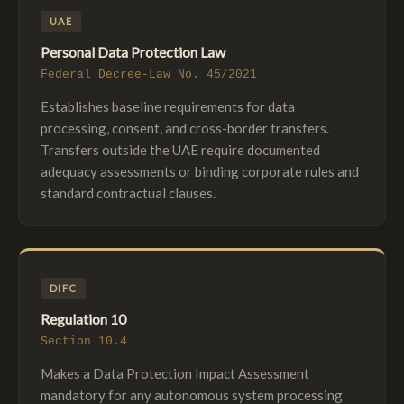
UAE
Personal Data Protection Law
Federal Decree-Law No. 45/2021
Establishes baseline requirements for data
processing, consent, and cross-border transfers.
Transfers outside the UAE require documented
adequacy assessments or binding corporate rules and
standard contractual clauses.
DIFC
Regulation 10
Section 10.4
Makes a Data Protection Impact Assessment
mandatory for any autonomous system processing