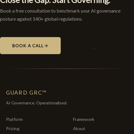
Book a free consultation to benchmark your AI governance
posture against 140+ global regulations.
BOOK A CALL
GUARD GRC™
AI Governance. Operationalised.
Platform
Framework
Pricing
About