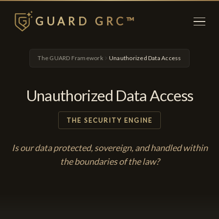
GUARD GRC™
The GUARD Framework
Unauthorized Data Access
Unauthorized Data Access
THE SECURITY ENGINE
Is our data protected, sovereign, and handled within
the boundaries of the law?