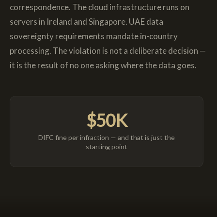
correspondence. The cloud infrastructure runs on
servers in Ireland and Singapore. UAE data
sovereignty requirements mandate in-country
processing. The violation is not a deliberate decision —
it is the result of no one asking where the data goes.
$50K
DIFC fine per infraction — and that is just the
starting point