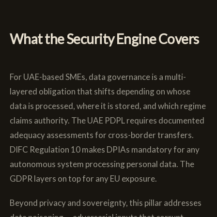
What the Security Engine Covers
For UAE-based SMEs, data governance is a multi-
layered obligation that shifts depending on whose
data is processed, where it is stored, and which regime
claims authority. The UAE PDPL requires documented
adequacy assessments for cross-border transfers.
DIFC Regulation 10 makes DPIAs mandatory for any
autonomous system processing personal data. The
GDPR layers on top for any EU exposure.
Beyond privacy and sovereignty, this pillar addresses