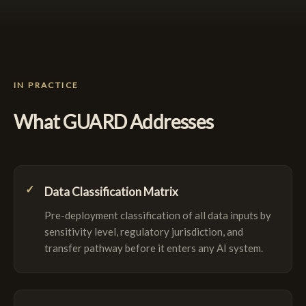
IN PRACTICE
What GUARD Addresses
Data Classification Matrix
Pre-deployment classification of all data inputs by
sensitivity level, regulatory jurisdiction, and
transfer pathway before it enters any AI system.