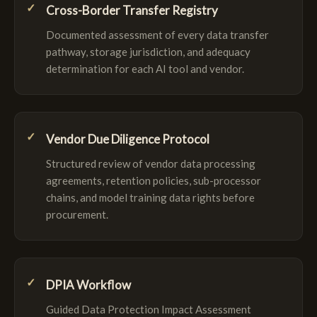
Cross-Border Transfer Registry
Documented assessment of every data transfer
pathway, storage jurisdiction, and adequacy
determination for each AI tool and vendor.
Vendor Due Diligence Protocol
Structured review of vendor data processing
agreements, retention policies, sub-processor
chains, and model training data rights before
procurement.
DPIA Workflow
Guided Data Protection Impact Assessment