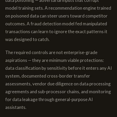
data poisoning — adversarial inputs that corrupt
model training sets. A recommendation engine trained
on poisoned data can steer users toward competitor
outcomes. A fraud detection model fed manipulated
transactions can learn to ignore the exact patterns it
was designed to catch.
The required controls are not enterprise-grade
aspirations — they are minimum viable protections:
data classification by sensitivity before it enters any AI
system, documented cross-border transfer
assessments, vendor due diligence on data processing
agreements and sub-processor chains, and monitoring
for data leakage through general-purpose AI
assistants.