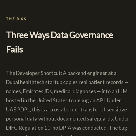
THE RISK
Three Ways Data Governance
Fails
The Developer Shortcut: A backend engineer at a
Dubai healthtech startup copies real patient records —
names, Emirates IDs, medical diagnoses — into an LLM
hosted in the United States to debug an API. Under
UAE PDPL, this is a cross-border transfer of sensitive
personal data without documented safeguards. Under
DIFC Regulation 10, no DPIA was conducted. The bug