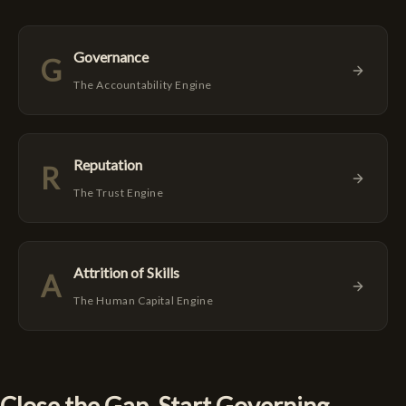
Governance
G
The Accountability Engine
Reputation
R
The Trust Engine
Attrition of Skills
A
The Human Capital Engine
Close the Gap. Start Governing.