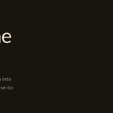
ne
 into
se-to-