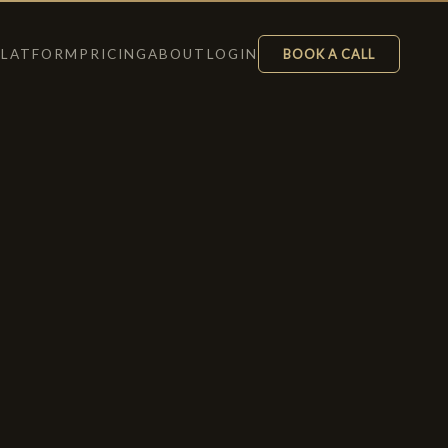
PLATFORM
PRICING
ABOUT
LOGIN
BOOK A CALL