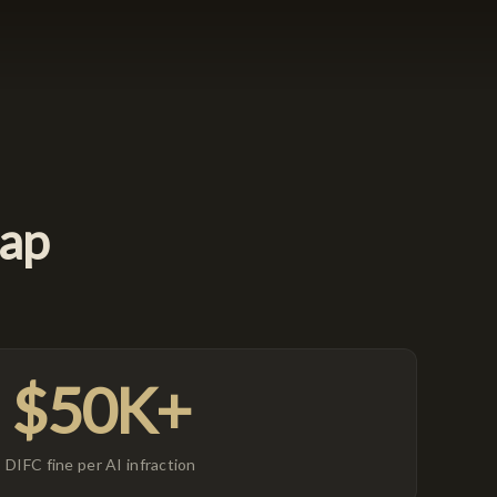
Gap
$50K+
DIFC fine per AI infraction