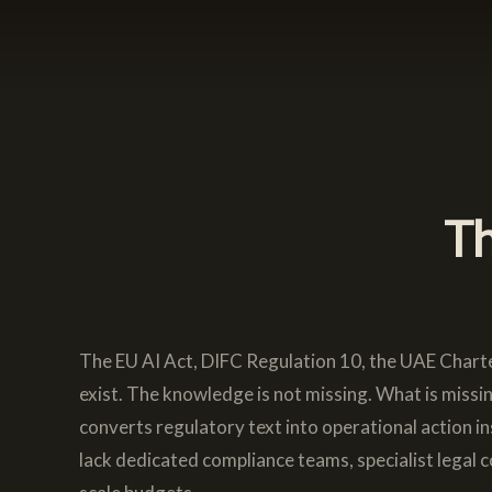
Th
The EU AI Act, DIFC Regulation 10, the UAE Charte
exist. The knowledge is not missing. What is missi
converts regulatory text into operational action i
lack dedicated compliance teams, specialist legal c