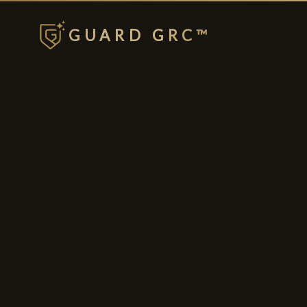
GUARD GRC™