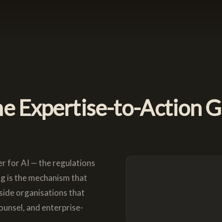
e Expertise-to-Action 
r for AI — the regulations
ng is the mechanism that
nside organisations that
ounsel, and enterprise-