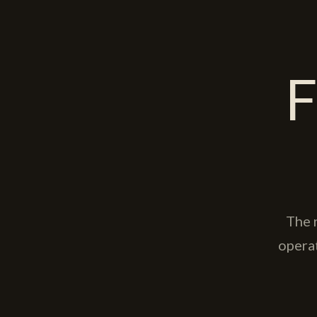
F
The 
opera