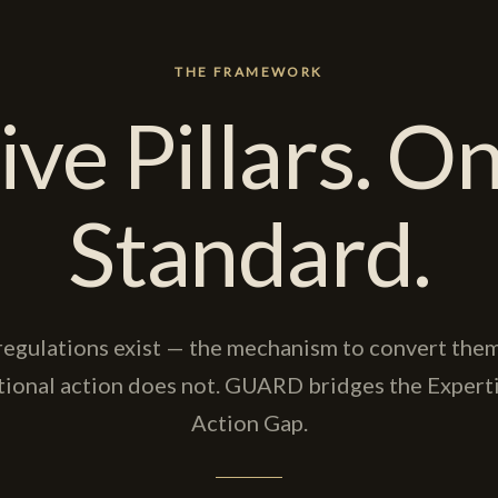
THE FRAMEWORK
ive Pillars. O
Standard.
regulations exist — the mechanism to convert them
tional action does not. GUARD bridges the Experti
Action Gap.